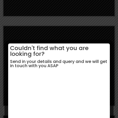
Couldn't find what you are
Study in UK
looking for?
Send in your details and query and we will get
in touch with you ASAP
Learn More
Study in USA