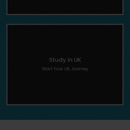
Important Links
Access key information, official guidelines,
and helpful tools to make informed
Study in UK
decisions during your study abroad journey.
Start Your UK Journey
Study in UK