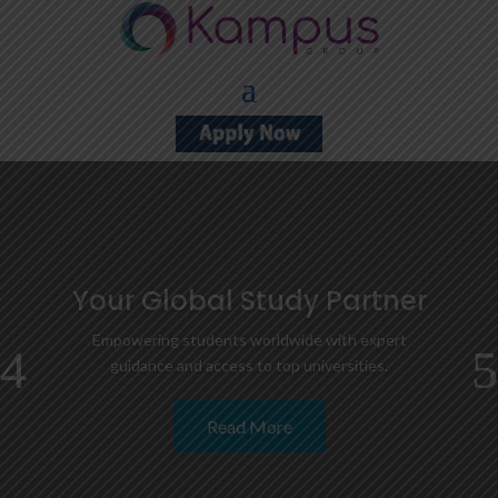
Your Global Study Partner
Empowering students worldwide with expert
guidance and access to top universities.
Read More