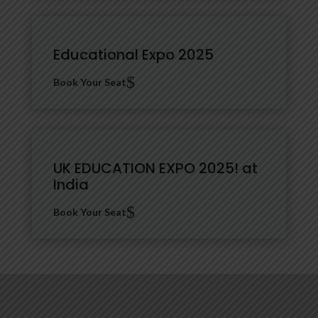
Educational Expo 2025
$
Book Your Seat
UK EDUCATION EXPO 2025! at
India
$
Book Your Seat