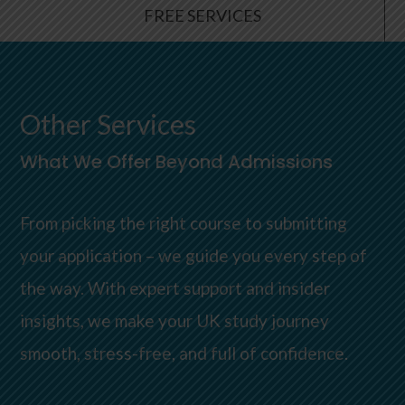
FREE SERVICES
Other Services
What We Offer Beyond Admissions
From picking the right course to submitting
your application – we guide you every step of
the way. With expert support and insider
insights, we make your UK study journey
smooth, stress-free, and full of confidence.