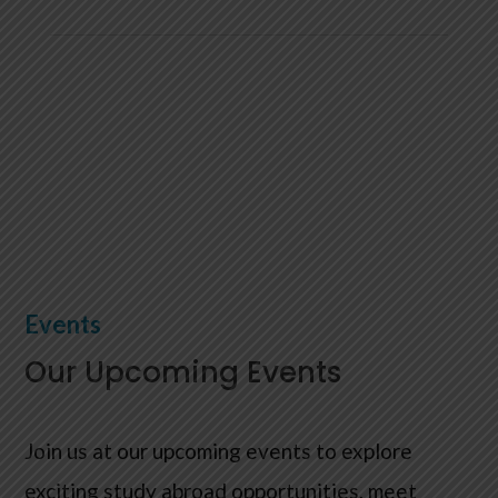

Any Questions? Email us
info@kampus-group.com
Events
Our Upcoming Events
Join us at our upcoming events to explore
exciting study abroad opportunities, meet