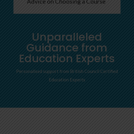
Advice on Choosing a Course
Unparalleled
Guidance from
Education Experts
Personalised support from British Council Certified
Education Experts