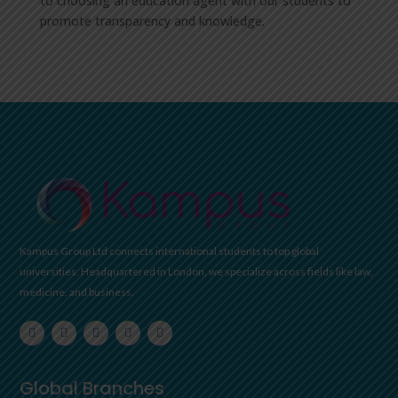
to choosing an education agent with our students to
promote transparency and knowledge.
Kampus Group Ltd connects international students to top global
universities. Headquartered in London, we specialize across fields like law,
medicine, and business.
Global Branches