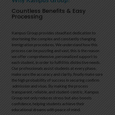
Countless Benefits & Easy
Processing
Kampus Group provides steadfast dedication to
shortening the complex and constantly changing
immigration procedures. We understand how this
process can be puzzling and vast, this is the reason
we offer comprehensive, personalized support to
each student, in order to fulfill his distinctive needs.
Our professionals assist students at every phase,
make sure the accuracy and clarity, finally make sure
the high probability of success in securing confirm
admission and visas. By making the process
transparent, reliable, and student-centric, Kampus
Group not only reduces stress but also boosts
confidence, helping students achieve their
educational dreams with peace of mind.