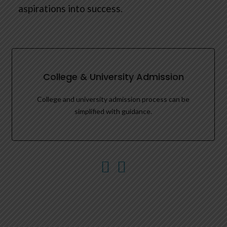
aspirations into success.
College & University Admission
College and university admission process can be
simplified with guidance.