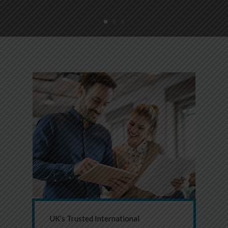
UK’s Trusted International