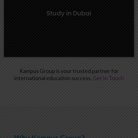
Learn More
Study in Dubai
Kampus Group is your trusted partner for
international education success.
Get In Touch
Study in Dubai
Learn More
Why Kampus Group?