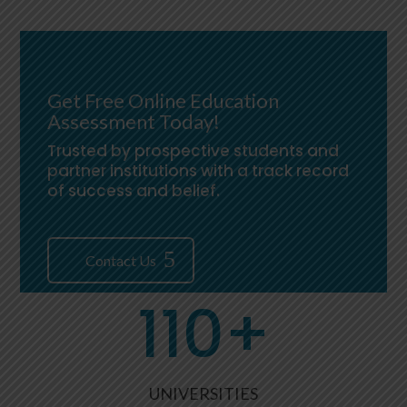
Get Free Online Education
Assessment Today!
Trusted by prospective students and
partner institutions with a track record
of success and belief.
Contact Us
110+
UNIVERSITIES