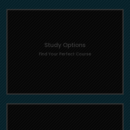
Study Options
Find Your Perfect Course
Study Options
Explore a wide range of programs across