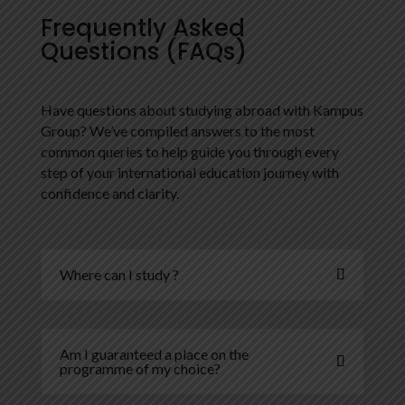
Frequently Asked
Questions (FAQs)
Have questions about studying abroad with Kampus
Group? We’ve compiled answers to the most
common queries to help guide you through every
step of your international education journey with
confidence and clarity.
Where can I study ?
Am I guaranteed a place on the
programme of my choice?