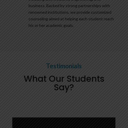
business. Backed by strong partnerships with
renowned institutions, we provide customized
counseling aimed at helping each student reach
his or her academic goals.
Testimonials
What Our Students
Say?