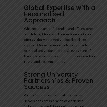
Global Expertise with a
Personalised
Approach
With headquarters in London and offices across
South Asia, Africa, and Europe, Kampus Group
offers globally informed yet locally tailored
support. Our experienced advisors provide
personalised guidance through every step of
the application journey — from course selection
to visa and accommodation.
Strong University
Partnerships & Proven
Success
We assist students with admissions into top
universities across a range of disciplines—
including law, medicine, engineering, and