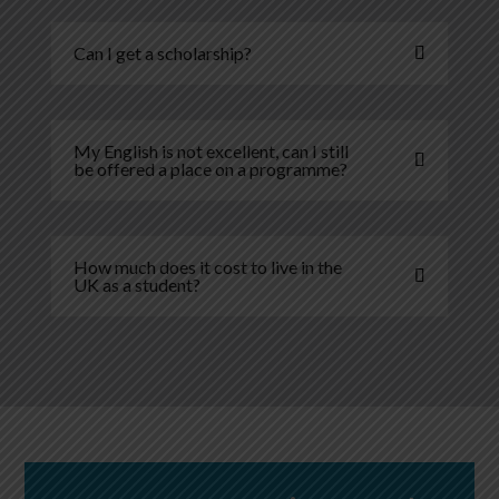
Can I get a scholarship?
My English is not excellent, can I still
be offered a place on a programme?
How much does it cost to live in the
UK as a student?