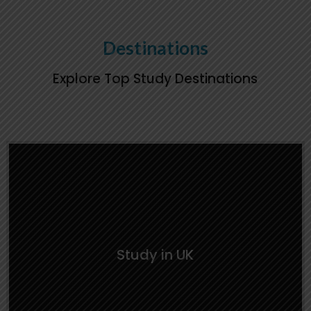
Learn everything you need about studying in
the UK — from university choices to living
Destinations
arrangements and cultural insights.
Explore Top Study Destinations
Study in UK