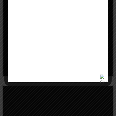
Study in USA
Learn More
Study in Finland
Study in Finland