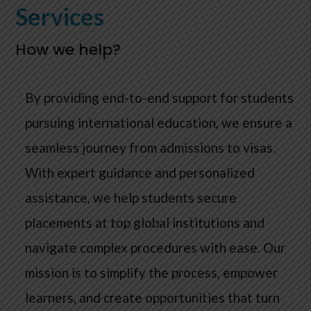
Services
How we help?
By providing end-to-end support for students
pursuing international education, we ensure a
seamless journey from admissions to visas.
With expert guidance and personalized
assistance, we help students secure
placements at top global institutions and
navigate complex procedures with ease. Our
mission is to simplify the process, empower
learners, and create opportunities that turn