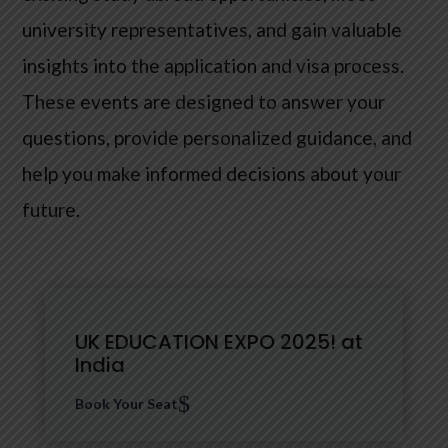
university representatives, and gain valuable
insights into the application and visa process.
These events are designed to answer your
questions, provide personalized guidance, and
help you make informed decisions about your
future.
UK EDUCATION EXPO 2025! at
India
$
Book Your Seat