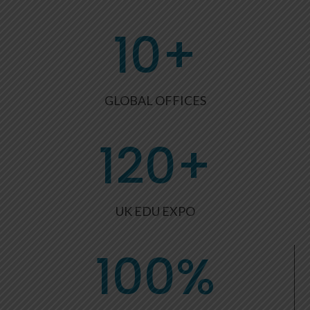
10+
GLOBAL OFFICES
120+
UK EDU EXPO
100
%