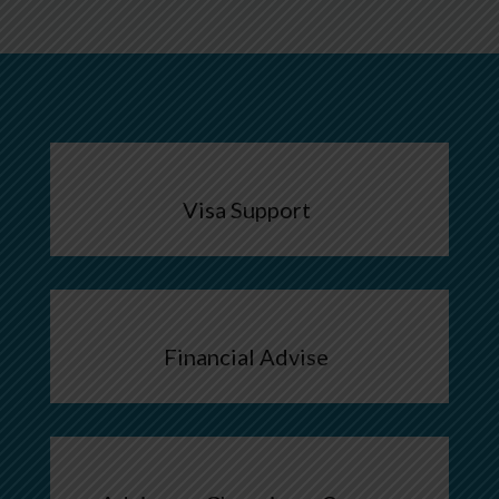
Visa Support
Financial Advise