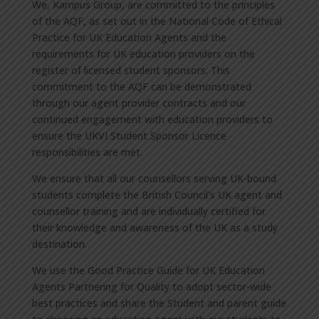
We, Kampus Group, are committed to the principles
of the AQF, as set out in the National Code of Ethical
Practice for UK Education Agents and the
requirements for UK education providers on the
register of licensed student sponsors. This
commitment to the AQF can be demonstrated
through our agent provider contracts and our
continued engagement with education providers to
ensure the UKVI Student Sponsor Licence
responsibilities are met.
We ensure that all our counsellors serving UK-bound
students complete the British Council’s UK agent and
counsellor training and are individually certified for
their knowledge and awareness of the UK as a study
destination.
We use the Good Practice Guide for UK Education
Agents Partnering for Quality to adopt sector-wide
best practices and share the Student and parent guide