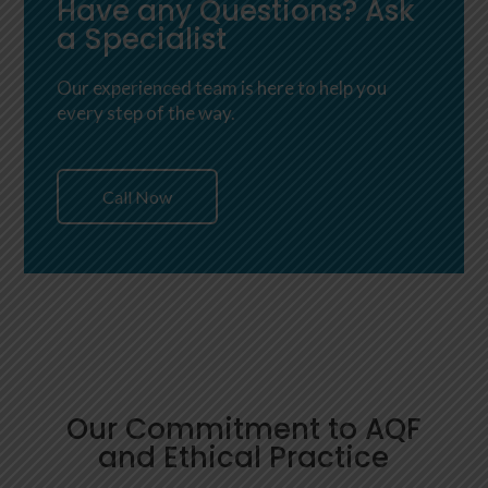
Have any Questions? Ask
a Specialist
Our experienced team is here to help you
every step of the way.
Call Now
Our Commitment to AQF
and Ethical Practice