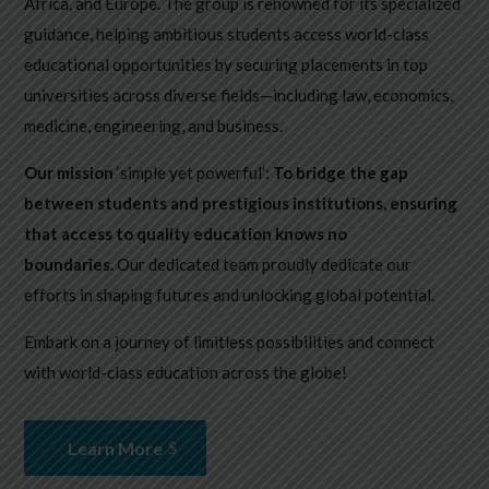
Africa, and Europe. The group is renowned for its specialized
guidance, helping ambitious students access world-class
educational opportunities by securing placements in top
universities across diverse fields—including law, economics,
medicine, engineering, and business.
Our mission
‘simple yet powerful’:
To bridge the gap
between students and prestigious institutions, ensuring
that access to quality education knows no
boundaries.
Our dedicated team proudly dedicate our
efforts in shaping futures and unlocking global potential.
Embark on a journey of limitless possibilities and connect
with world-class education across the globe!
Learn More