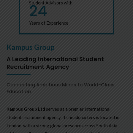
Student Advisors with
24
Years of Experience
Kampus Group
A Leading International Student
Recruitment Agency
Connecting Ambitious Minds to World-Class
Education
Kampus Group Ltd
serves as a premier international
student recruitment agency. Its headquarters is located in
London, with a strong global presence across South Asia,